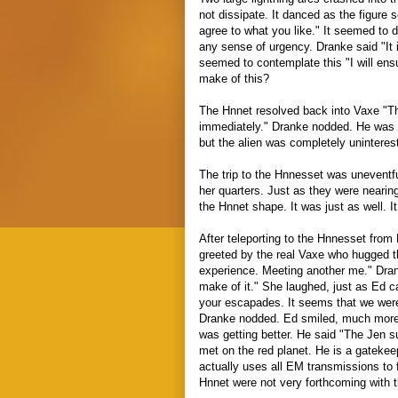
not dissipate. It danced as the figure 
agree to what you like." It seemed to d
any sense of urgency. Dranke said "It 
seemed to contemplate this "I will ensu
make of this?
The Hnnet resolved back into Vaxe "
immediately." Dranke nodded. He was 
but the alien was completely uninteres
The trip to the Hnnesset was unevent
her quarters. Just as they were neari
the Hnnet shape. It was just as well. 
After teleporting to the Hnnesset from
greeted by the real Vaxe who hugged 
experience. Meeting another me." Dran
make of it." She laughed, just as Ed 
your escapades. It seems that we were
Dranke nodded. Ed smiled, much more 
was getting better. He said "The Jen
met on the red planet. He is a gatekeep
actually uses all EM transmissions to
Hnnet were not very forthcoming with 