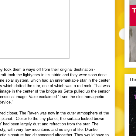
 took them a ways off from their original destination -
aft took the lightyears in it's stride and they were soon done
The
one solar system, which had an unremarkable star in the center
s which dotted the star, one of which was a red rock. That was
 image in the center of the bridge as Sette pulled up the sensor
ensional
image. Vaxe exclaimed "I see the electromagnetic
 device."
ed closer. The Raven was now in the outer atmosphere of the
planet.. Closer to the tiny planet, the surface looked brown
e' had been largely dust and refraction from the star. The
y, with very few mountains and no sign of life. Dranke
etic signature had disappeared altogether. They would have to