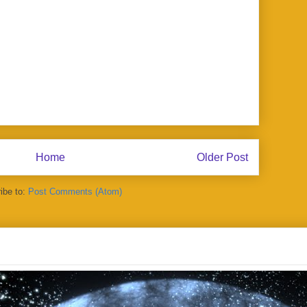
Home
Older Post
ibe to:
Post Comments (Atom)