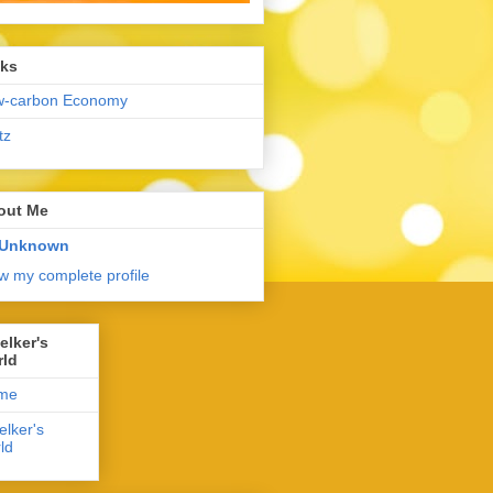
nks
w-carbon Economy
tz
out Me
Unknown
w my complete profile
elker's
rld
me
elker's
ld