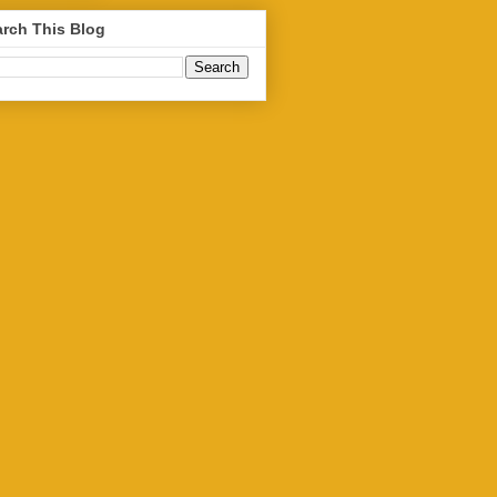
rch This Blog