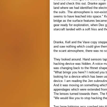
land and check this out. Dranke again 
land where we had identified the elec
the suits. The atmosphere is non-exist
seems to have leached into space." Kel
bridge as the surface features became 
gear ready for exploration, when Dex g
starcraft landed with a soft hiss and t
Dranke, Kell and the Vaxe copy stepped
and saw nothing which could give the
the scant atmosphere, there was no s
They looked around. Hand sensors tapp
hacking device was hidden. A voice m
was changing back to the Hnnet shape
"What brings you here? I noticed you 
looking for a device which has been us
device. I am reading the Jen subroutine
And it was moving on something which 
appendages which were extended from 
The lenses turned towards them. The 
"We would like you to stop hacking the
Two large lightning arcs crashed into th