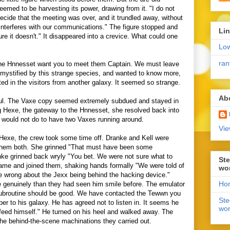
seemed to be harvesting its power, drawing from it. "I do not
ecide that the meeting was over, and it trundled away, without
interferes with our communications." The figure stopped and
Li
re it doesn't." It disappeared into a crevice. What could one
Lo
ran
The Hnnesset want you to meet them Captain. We must leave
mystified by this strange species, and wanted to know more,
ted in the visitors from another galaxy. It seemed so strange.
Ab
ful. The Vaxe copy seemed extremely subdued and stayed in
ng Hexe, the gateway to the Hnnesset, she resolved back into
It would not do to have two Vaxes running around.
Vie
 Hexe, the crew took some time off. Dranke and Kell were
them both. She grinned "That must have been some
ke grinned back wryly "You bet. We were not sure what to
Ste
came and joined them, shaking hands formally "We were told of
wo
 wrong about the Jexx being behind the hacking device."
Ho
genuinely than they had seen him smile before. The emulator
 subroutine should be good. We have contacted the Tewwn you
Ste
er to his galaxy. He has agreed not to listen in. It seems he
wor
 feed himself." He turned on his heel and walked away. The
the behind-the-scene machinations they carried out.