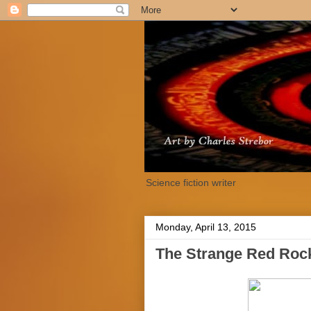
Science fiction writer
Monday, April 13, 2015
The Strange Red Rock