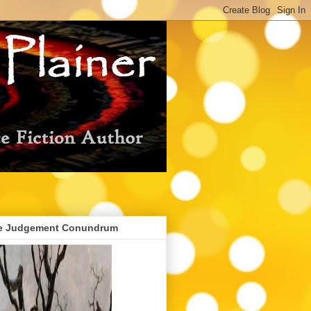
e Judgement Conundrum