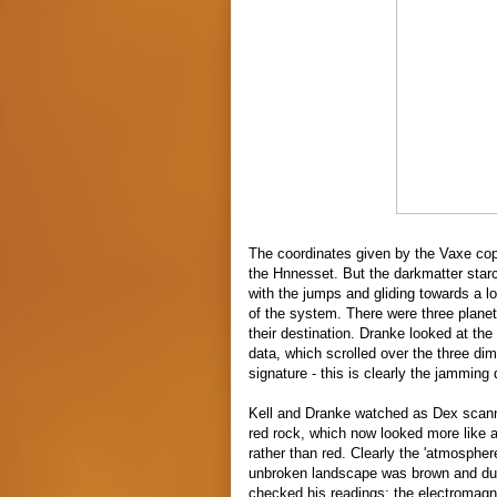
The coordinates given by the Vaxe copy
the
Hnnesset. But the darkmatter starcr
with the jumps and gliding towards a l
of the system. There were three planet
their destination. Dranke looked at the
data, which scrolled over the three
dim
signature - this is clearly the jamming
Kell and Dranke watched as Dex scann
red rock, which now looked more like a 
rather than red. Clearly the 'atmospher
unbroken landscape was brown and dust
checked his readings; the electromagn