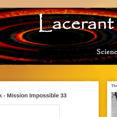
Th
 - Mission Impossible 33