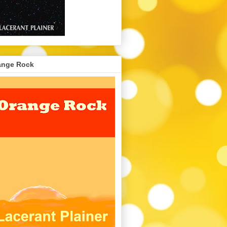
ange Rock