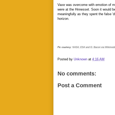
Vaxe was overcome with emotion of mee
were at the Hnnesset. Soon it would b
meaningfully as they spent the false 'd
horizon.
Pic courtesy:
NASA, ESA and G. Bacon via Wikimedi
Posted by
Unknown
at
4:16 AM
No comments:
Post a Comment