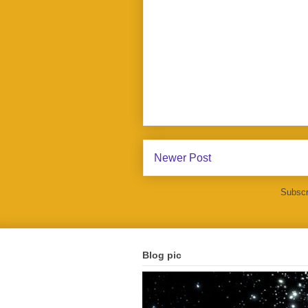
Newer Post
Subscr
Blog pic