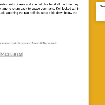
ting with Dranke and she held his hand all the time they
Sea
e time to return back to space command. Kell looked at him
usk' watching the two artificial stars slide down below the
a commons under the commons license (Hubble website).