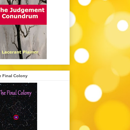
 Final Colony