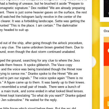
had a feeling of unease, but he brushed it aside "Prepare to
tromagnetic signature." Dex nodded "We are already preparing
ent. There is just some heavier gases on the surface, the rest
l watched the hologram lazily revolve in the center of the
clearer. It was a forbidding landscape.
Sette was getting the
runted "This is the place. I am certain." The darkmatter
hey headed to suit up.
Or
 out of the ship, after going through the airlock procedure,
m any clue. The same unbroken brown greeted them. Due to
ound, even though the dust storm continued unabated.
ed the ground, searching for any clue to where the Jexx
ade them freeze. It spoke gibberish. The Vaxe copy
 and the voice was being translated though the Hnnet now
trying to sense me." Dranke spoke to the Hnnet "We are
ed to jam our signals." The voice spoke again "There is no
." A figure came up to them. It was barely up to their knees.
resembled a small pair of treads. There were a bunch of
a main trunk, and some ended in what looked liked lenses.
Hnnet kept translating "So what do you want?" Dranke gulped
 Jen subroutine." He waited for the reply.
e little figure which stood before them. But the arc did